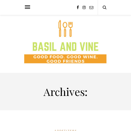
Archives:
APPETIZERS