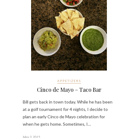
APPETIZERS
Cinco de Mayo – Taco Bar
Bill gets back in town today. While he has been
at a golf tournament for 4 nights, I decide to
plan an early Cinco de Mayo celebration for
when he gets home. Sometimes, I…
May 3, 2015