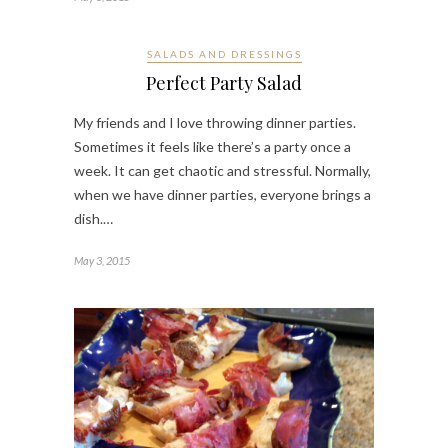
SALADS AND DRESSINGS
Perfect Party Salad
My friends and I love throwing dinner parties.
Sometimes it feels like there’s a party once a
week. It can get chaotic and stressful. Normally,
when we have dinner parties, everyone brings a
dish.…
May 3, 2015