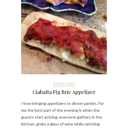
APPETIZERS
Ciabatta Fig Brie Appetizer
I love bringing appetizers to dinner parties. For
me the best part of the evening is when the
guests start arriving, everyone gathers in the
kitchen, grabs a glass of wine while catching