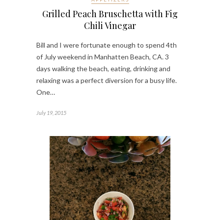
Grilled Peach Bruschetta with Fig
Chili Vinegar
Bill and I were fortunate enough to spend 4th
of July weekend in Manhatten Beach, CA. 3
days walking the beach, eating, drinking and
relaxing was a perfect diversion for a busy life.
One…
July 19, 2015