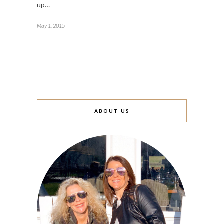
up…
May 1, 2015
ABOUT US