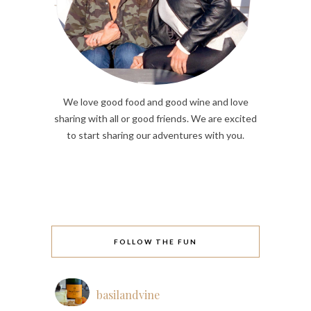
We love good food and good wine and love
sharing with all or good friends. We are excited
to start sharing our adventures with you.
FOLLOW THE FUN
basilandvine