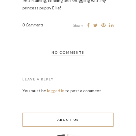
entertaining, cooking and snuggling with my
princess puppy Ellie!
0 Comments
Share
NO COMMENTS
LEAVE A REPLY
You must be
logged in
to post a comment.
ABOUT US