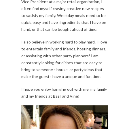
Vice President at a major retail organization, I
often find myself craving creative new recipes
to satisfy my family. Weekday meals need to be
quick, easy and have ingredients that I have on
hand, or that can be bought ahead of time.
I also believe in working hard to play hard. I love
to entertain family and friends, hosting dinners,
or assisting with other party planners! I am
constantly looking for dishes that are easy to
bring to someone’s house, or party ideas that
make the guests have a unique and fun time.
I hope you enjoy hanging out with me, my family
and my friends at Basil and Vine!