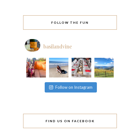
FOLLOW THE FUN
basilandvine
Follow on Instagram
FIND US ON FACEBOOK