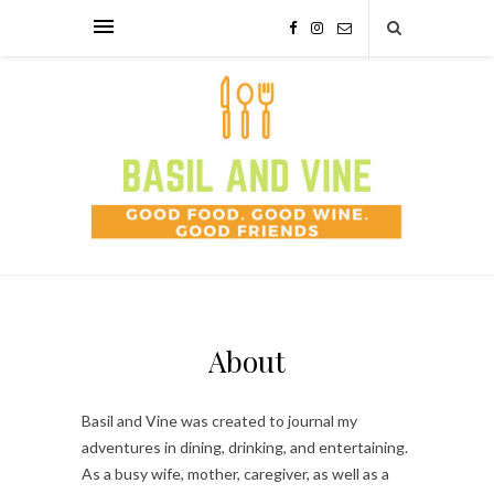
About
Basil and Vine was created to journal my
adventures in dining, drinking, and entertaining.
As a busy wife, mother, caregiver, as well as a