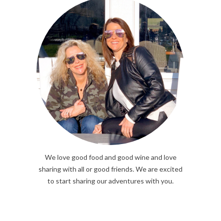
We love good food and good wine and love
sharing with all or good friends. We are excited
to start sharing our adventures with you.