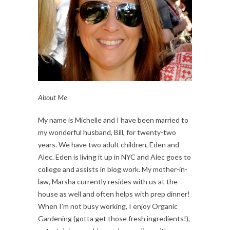
About Me
My name is Michelle and I have been married to
my wonderful husband, Bill, for twenty-two
years. We have two adult children, Eden and
Alec. Eden is living it up in NYC and Alec goes to
college and assists in blog work. My mother-in-
law, Marsha currently resides with us at the
house as well and often helps with prep dinner!
When I’m not busy working, I enjoy Organic
Gardening (gotta get those fresh ingredients!),