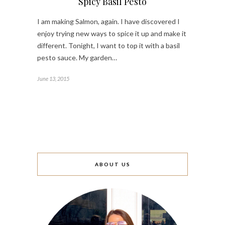
Spicy Basil Pesto
I am making Salmon, again. I have discovered I
enjoy trying new ways to spice it up and make it
different. Tonight, I want to top it with a basil
pesto sauce. My garden…
June 13, 2015
ABOUT US