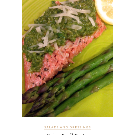
SALADS AND DRESSINGS