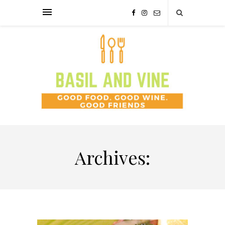
Archives: