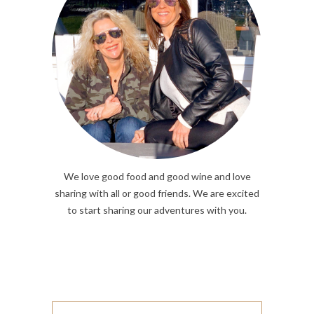
We love good food and good wine and love
sharing with all or good friends. We are excited
to start sharing our adventures with you.