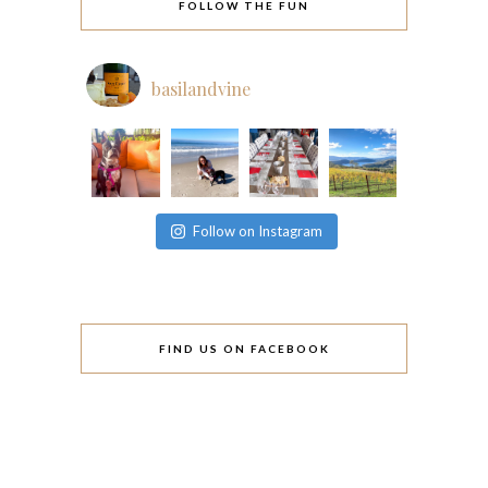
FOLLOW THE FUN
basilandvine
Follow on Instagram
FIND US ON FACEBOOK