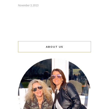
November 3, 2015
ABOUT US