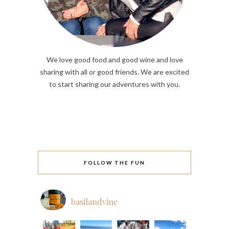
We love good food and good wine and love
sharing with all or good friends. We are excited
to start sharing our adventures with you.
FOLLOW THE FUN
basilandvine