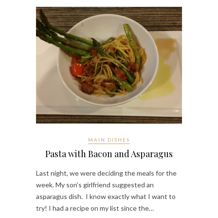
MAIN DISHES
Pasta with Bacon and Asparagus
Last night, we were deciding the meals for the
week. My son’s girlfriend suggested an
asparagus dish. I know exactly what I want to
try! I had a recipe on my list since the…