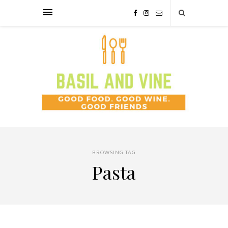
BROWSING TAG
Pasta