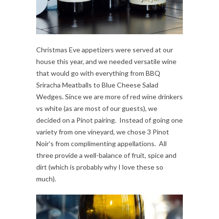
Christmas Eve appetizers were served at our
house this year, and we needed versatile wine
that would go with everything from BBQ
Sriracha Meatballs to Blue Cheese Salad
Wedges. Since we are more of red wine drinkers
vs white (as are most of our guests), we
decided on a Pinot pairing. Instead of going one
variety from one vineyard, we chose 3 Pinot
Noir’s from complimenting appellations. All
three provide a well-balance of fruit, spice and
dirt (which is probably why I love these so
much).