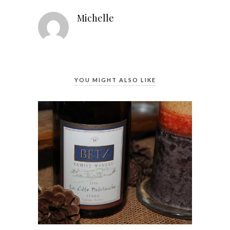
Michelle
YOU MIGHT ALSO LIKE