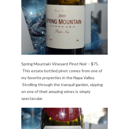
Spring Mountain Vineyard Pinot Noir – $75.
This estate bottled pinot comes from one of
my favorite properties in the Napa Valley.
Strolling through the tranquil garden, sipping
on one of their amazing wines is simply
spectacular.