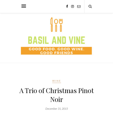
WINE
A Trio of Christmas Pinot
Noir
December 31, 2015