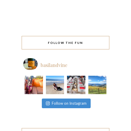
FOLLOW THE FUN
basilandvine
Follow on Instagram