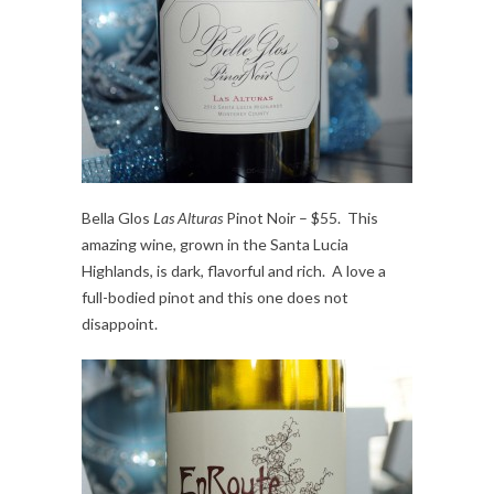
Bella Glos
Las Alturas
Pinot Noir – $55. This
amazing wine, grown in the Santa Lucia
Highlands, is dark, flavorful and rich. A love a
full-bodied pinot and this one does not
disappoint.