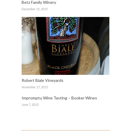
Betz Family Winery
December 15, 2015
Robert Biale Vineyards
November 17, 2015
Impromptu Wine Tasting – Booker Wines
June 7, 2015