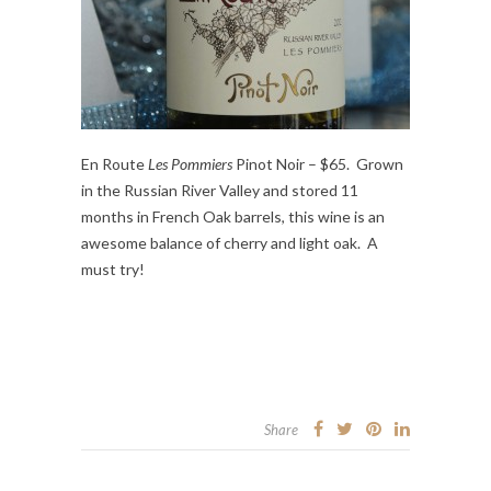
En Route
Les Pommiers
Pinot Noir – $65. Grown
in the Russian River Valley and stored 11
months in French Oak barrels, this wine is an
awesome balance of cherry and light oak. A
must try!
Share