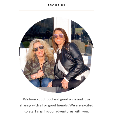
ABOUT US
We love good food and good wine and love
sharing with all or good friends. We are excited
to start sharing our adventures with you.