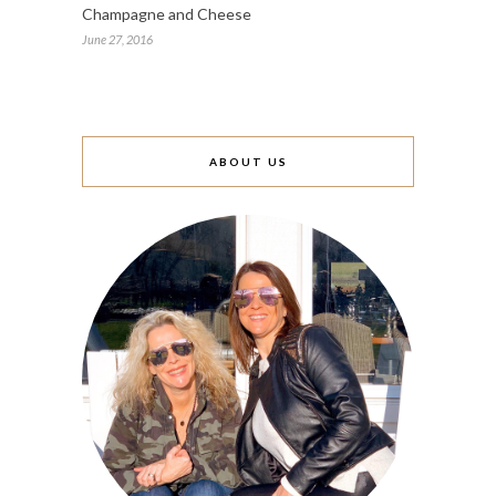
Champagne and Cheese
June 27, 2016
ABOUT US