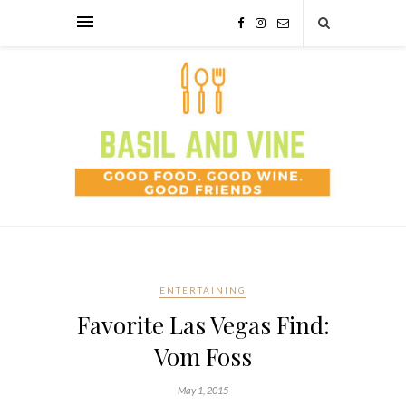
ENTERTAINING
Favorite Las Vegas Find:
Vom Foss
May 1, 2015