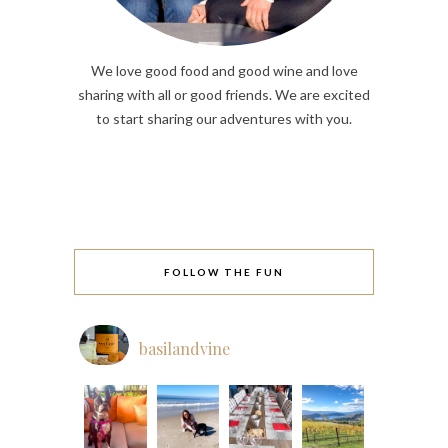
We love good food and good wine and love
sharing with all or good friends. We are excited
to start sharing our adventures with you.
FOLLOW THE FUN
basilandvine