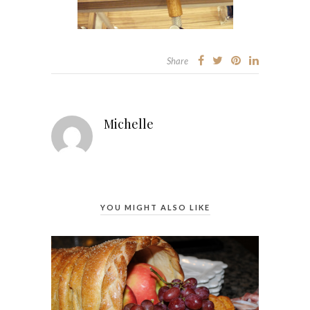
Share
Michelle
YOU MIGHT ALSO LIKE