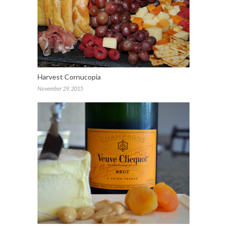
Harvest Cornucopia
November 29, 2015