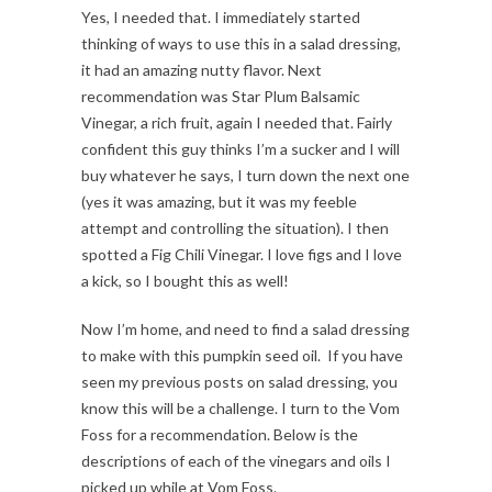
Yes, I needed that. I immediately started
thinking of ways to use this in a salad dressing,
it had an amazing nutty flavor. Next
recommendation was Star Plum Balsamic
Vinegar, a rich fruit, again I needed that. Fairly
confident this guy thinks I’m a sucker and I will
buy whatever he says, I turn down the next one
(yes it was amazing, but it was my feeble
attempt and controlling the situation). I then
spotted a Fig Chili Vinegar. I love figs and I love
a kick, so I bought this as well!
Now I’m home, and need to find a salad dressing
to make with this pumpkin seed oil. If you have
seen my previous posts on salad dressing, you
know this will be a challenge. I turn to the Vom
Foss for a recommendation. Below is the
descriptions of each of the vinegars and oils I
picked up while at Vom Foss.