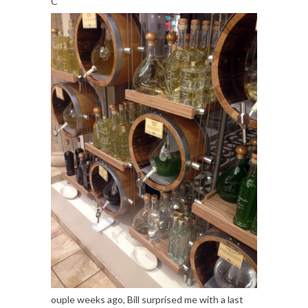
C
ouple weeks ago, Bill surprised me with a last