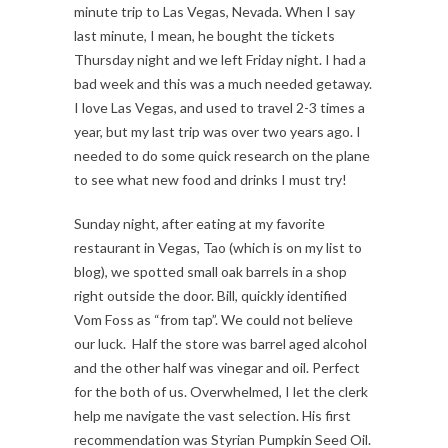
minute trip to Las Vegas, Nevada. When I say
last minute, I mean, he bought the tickets
Thursday night and we left Friday night. I had a
bad week and this was a much needed getaway.
I love Las Vegas, and used to travel 2-3 times a
year, but my last trip was over two years ago. I
needed to do some quick research on the plane
to see what new food and drinks I must try!
Sunday night, after eating at my favorite
restaurant in Vegas, Tao (which is on my list to
blog), we spotted small oak barrels in a shop
right outside the door. Bill, quickly identified
Vom Foss as “from tap”. We could not believe
our luck. Half the store was barrel aged alcohol
and the other half was vinegar and oil. Perfect
for the both of us. Overwhelmed, I let the clerk
help me navigate the vast selection. His first
recommendation was Styrian Pumpkin Seed Oil.